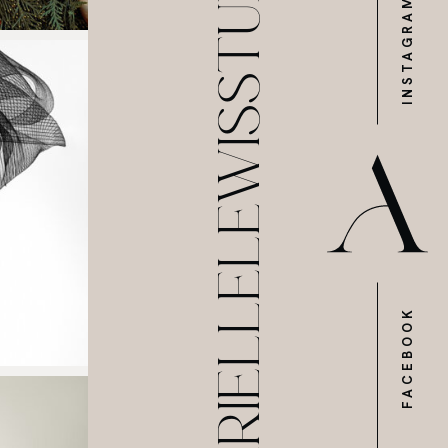
@ARIELLELEWISSTUDIOS
INSTAGRAM
FACEBOOK