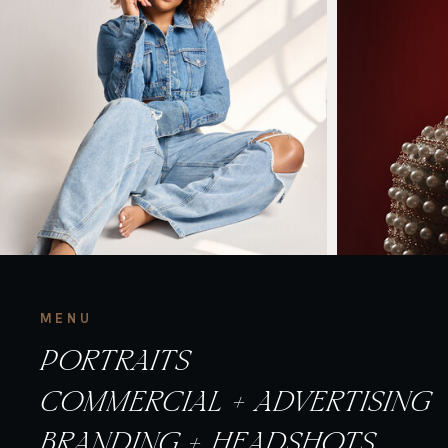
MENU
PORTRAITS
COMMERCIAL + ADVERTISING
BRANDING + HEADSHOTS