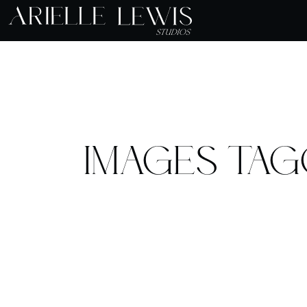
IMAGES TAG