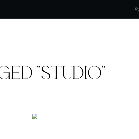
P
GED "STUDIO"